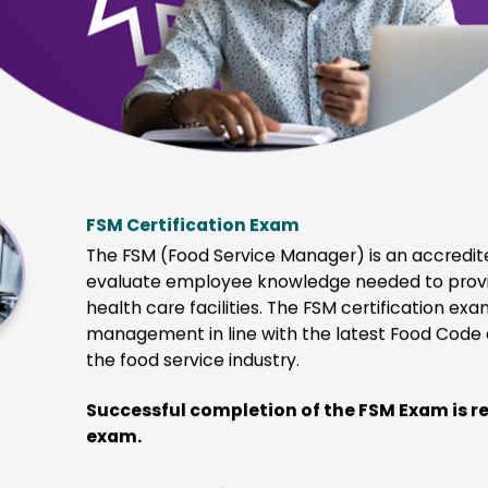
Creates career advancement opportunities
on