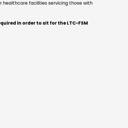
ams
e
the
f
ng