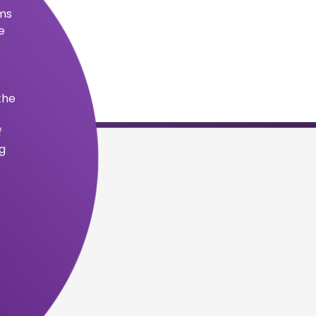
become a leading provider of accredited
ns for those interested in self-improvement
.
ensure accredited certifications are aligned
 healthcare industry.
core values into motion.