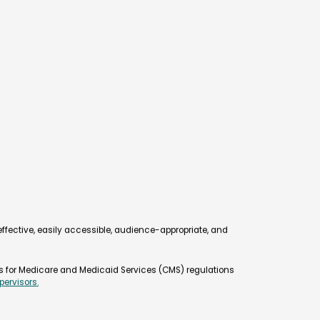
d online certification exam created to
e superior service to restaurants and
am test covers nutrition, food safety and
e and management concepts applicable to