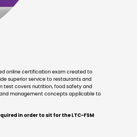
Meets the requirements of 42 CFR §483.60(a)
(2)(i)(B)&(C)