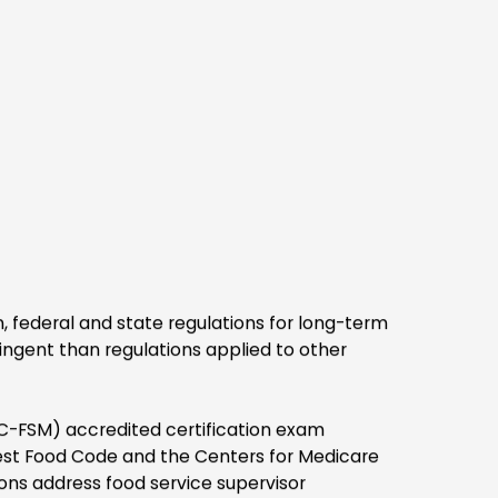
digital credentials
ross social and
channels