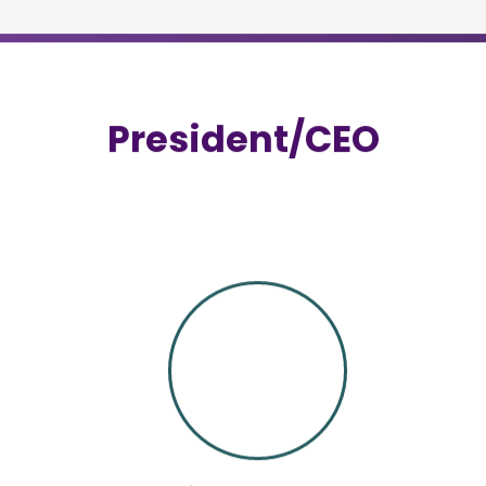
Successful completion of the FSM Exam is req
exam.
MORE INFORMATION
LTC-FSM Certification Exam
Due to the vulnerability of the senior populatio
care food service managers are often more stri
types of food service operations.