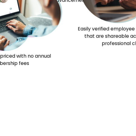
Our Exams
Our Team
Our Partners
Resour
to