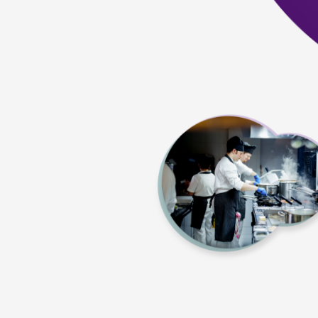
Quick and convenient three-year certificati