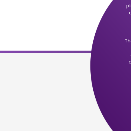
Purpose
Realizing that not everyone has the opp
education, eLuminate makes accredited c
those committed to pursuing a career.
Company Values
We strive to make a difference in the li
opportunities for self-improvement an
Our commitment to customer service, inc
innovation, and integrity are our number 