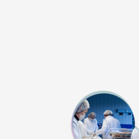
Competitively 
memb