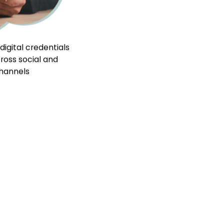
ces
My Certificates
Contact Us