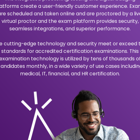
A
b
o
u
t
U
s
Vision
ortunity to pursue higher
eLuminate’s vision is to 
ertifications available to
programs and certificatio
and career advancement
Mission
ves of people by providing
eLuminate’s mission is to 
d career advancement.
with best practices in the
lusion, collaboration,
We do this by putting our 
one priority.
O
u
r
B
e
n
e
f
i
t
s