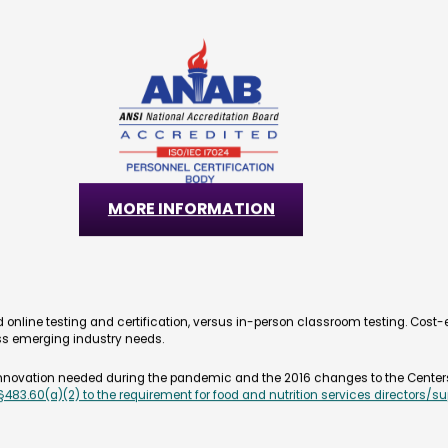
FSM Certification Exam
The FSM (Food Service Manager) is an accredite
evaluate employee knowledge needed to provid
health care facilities. The FSM certification ex
management in line with the latest Food Cod
the food service industry.