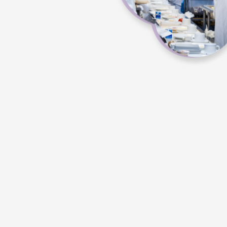
pl
Th
c