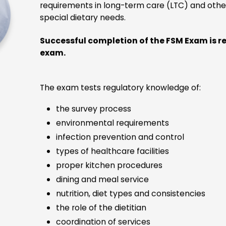
Integrated Proctoring, Testing,
and Digital Certification Platforms
The integrated proctoring, testing and digital badging
atforms create a user-friendly customer experience. Ex
are scheduled and taken online and are proctored by a liv
virtual proctor and the exam platform provides security,
seamless integrations, and superior performance.
e cutting-edge technology and security meet or exceed 
standards for accredited certification examinations. This
examination technology is utilized by tens of thousands o
andidates monthly, in a wide variety of use cases includi
medical, IT, financial, and HR certification.