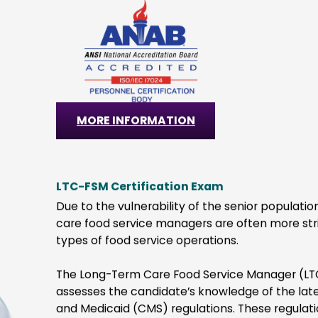
Easily verified employee 
priced with no annual
that are shareable ac
ership fees
professional 
O
u
r
E
x
a
m
s