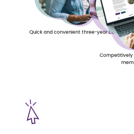
About Us
A Unique Solution 