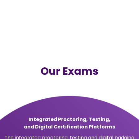
t &
ent
 assesses and
fessionals.
by the ANSI National
ation body and meet
ry requirements in
ing-edge
ectronic, on-demand
 and employers.
MS